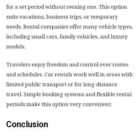
for a set period without owning one. This option
suits vacations, business trips, or temporary
needs. Rental companies offer many vehicle types,
including small cars, family vehicles, and luxury
models.
Travelers enjoy freedom and control over routes
and schedules. Car rentals work well in areas with
limited public transport or for long-distance
travel. Simple booking systems and flexible rental
periods make this option very convenient.
Conclusion