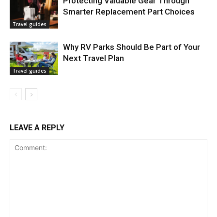
Protecting Valuable Gear Through
Smarter Replacement Part Choices
Travel guides
Why RV Parks Should Be Part of Your
Next Travel Plan
Travel guides
LEAVE A REPLY