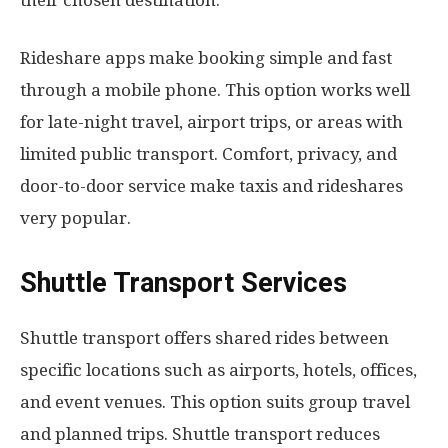
Rideshare apps make booking simple and fast
through a mobile phone. This option works well
for late-night travel, airport trips, or areas with
limited public transport. Comfort, privacy, and
door-to-door service make taxis and rideshares
very popular.
Shuttle Transport Services
Shuttle transport offers shared rides between
specific locations such as airports, hotels, offices,
and event venues. This option suits group travel
and planned trips. Shuttle transport reduces