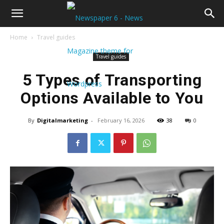
Home
Travel guides
Travel guides
5 Types of Transporting
Options Available to You
By
Digitalmarketing
-
February 16, 2026
38
0