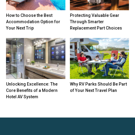
How to Choose the Best
Protecting Valuable Gear
Accommodation Option for
Through Smarter
Your Next Trip
Replacement Part Choices
Unlocking Excellence: The
Why RV Parks Should Be Part
Core Benefits of a Modern
of Your Next Travel Plan
Hotel AV System