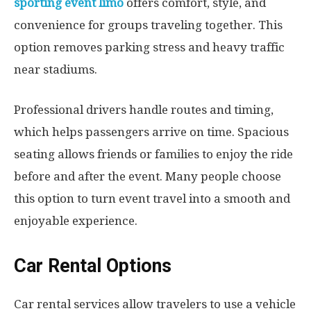
sporting event limo
offers comfort, style, and
convenience for groups traveling together. This
option removes parking stress and heavy traffic
near stadiums.
Professional drivers handle routes and timing,
which helps passengers arrive on time. Spacious
seating allows friends or families to enjoy the ride
before and after the event. Many people choose
this option to turn event travel into a smooth and
enjoyable experience.
Car Rental Options
Car rental services allow travelers to use a vehicle