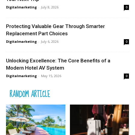
Digitalmarketing
-
July 8, 2026
0
Protecting Valuable Gear Through Smarter
Replacement Part Choices
Digitalmarketing
-
July 6, 2026
0
Unlocking Excellence: The Core Benefits of a
Modern Hotel AV System
Digitalmarketing
-
May 15, 2026
0
RANDOM ARTICLE