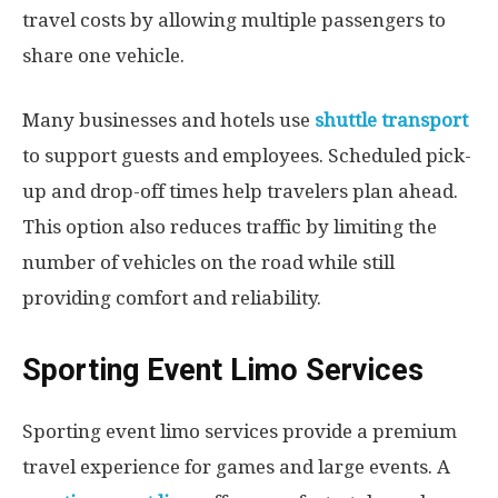
travel costs by allowing multiple passengers to
share one vehicle.
Many businesses and hotels use
shuttle transport
to support guests and employees. Scheduled pick-
up and drop-off times help travelers plan ahead.
This option also reduces traffic by limiting the
number of vehicles on the road while still
providing comfort and reliability.
Sporting Event Limo Services
Sporting event limo services provide a premium
travel experience for games and large events. A