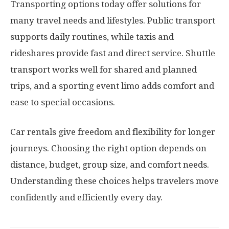
Transporting options today offer solutions for
many travel needs and lifestyles. Public transport
supports daily routines, while taxis and
rideshares provide fast and direct service. Shuttle
transport works well for shared and planned
trips, and a sporting event limo adds comfort and
ease to special occasions.
Car rentals give freedom and flexibility for longer
journeys. Choosing the right option depends on
distance, budget, group size, and comfort needs.
Understanding these choices helps travelers move
confidently and efficiently every day.