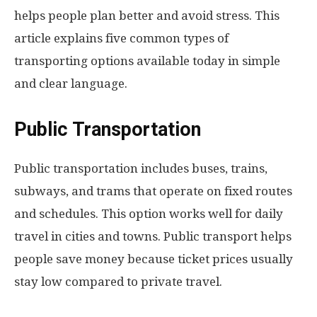
helps people plan better and avoid stress. This
article explains five common types of
transporting options available today in simple
and clear language.
Public Transportation
Public transportation includes buses, trains,
subways, and trams that operate on fixed routes
and schedules. This option works well for daily
travel in cities and towns. Public transport helps
people save money because ticket prices usually
stay low compared to private travel.