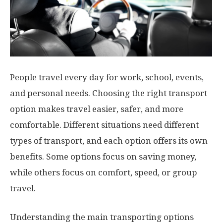
People travel every day for work, school, events,
and personal needs. Choosing the right transport
option makes travel easier, safer, and more
comfortable. Different situations need different
types of transport, and each option offers its own
benefits. Some options focus on saving money,
while others focus on comfort, speed, or group
travel.
Understanding the main transporting options