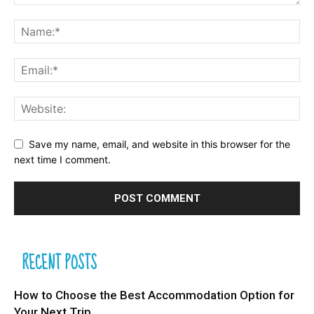
Save my name, email, and website in this browser for the
next time I comment.
RECENT POSTS
How to Choose the Best Accommodation Option for
Your Next Trip