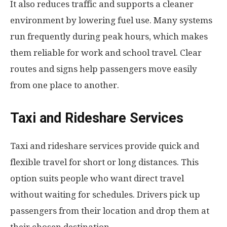
It also reduces traffic and supports a cleaner
environment by lowering fuel use. Many systems
run frequently during peak hours, which makes
them reliable for work and school travel. Clear
routes and signs help passengers move easily
from one place to another.
Taxi and Rideshare Services
Taxi and rideshare services provide quick and
flexible travel for short or long distances. This
option suits people who want direct travel
without waiting for schedules. Drivers pick up
passengers from their location and drop them at
their chosen destination.