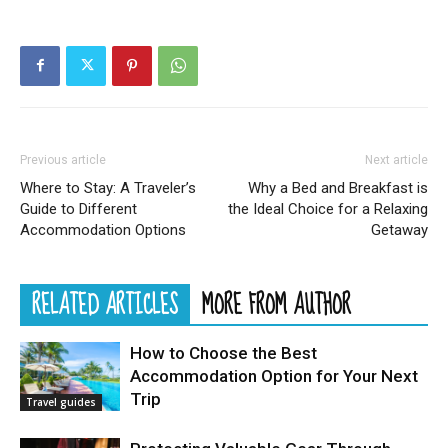
Previous article
Next article
Where to Stay: A Traveler’s
Why a Bed and Breakfast is
Guide to Different
the Ideal Choice for a Relaxing
Accommodation Options
Getaway
RELATED ARTICLES
MORE FROM AUTHOR
How to Choose the Best
Accommodation Option for Your Next
Trip
Travel guides