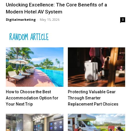
Unlocking Excellence: The Core Benefits of a
Modern Hotel AV System
Digitalmarketing
-
May 15, 2026
0
RANDOM ARTICLE
How to Choose the Best
Protecting Valuable Gear
Accommodation Option for
Through Smarter
Your Next Trip
Replacement Part Choices