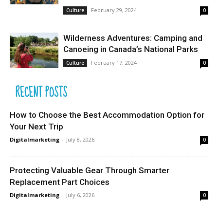
February 29, 2024
Culture
0
Wilderness Adventures: Camping and
Canoeing in Canada’s National Parks
February 17, 2024
Culture
0
RECENT POSTS
How to Choose the Best Accommodation Option for
Your Next Trip
Digitalmarketing
-
July 8, 2026
0
Protecting Valuable Gear Through Smarter
Replacement Part Choices
Digitalmarketing
-
July 6, 2026
0