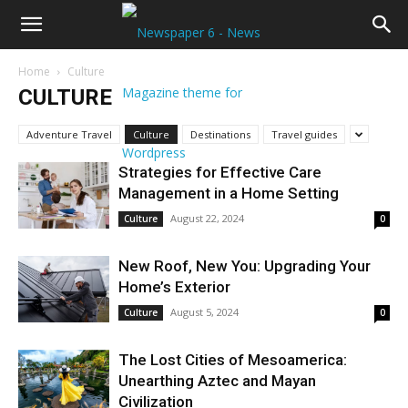
Home
Culture
CULTURE
Adventure Travel
Culture
Destinations
Travel guides
Strategies for Effective Care
Management in a Home Setting
August 22, 2024
Culture
0
New Roof, New You: Upgrading Your
Home’s Exterior
August 5, 2024
Culture
0
The Lost Cities of Mesoamerica:
Unearthing Aztec and Mayan
Civilization