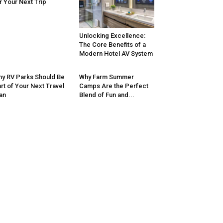
r Your Next Trip
Unlocking Excellence:
The Core Benefits of a
Modern Hotel AV System
y RV Parks Should Be
Why Farm Summer
rt of Your Next Travel
Camps Are the Perfect
an
Blend of Fun and...