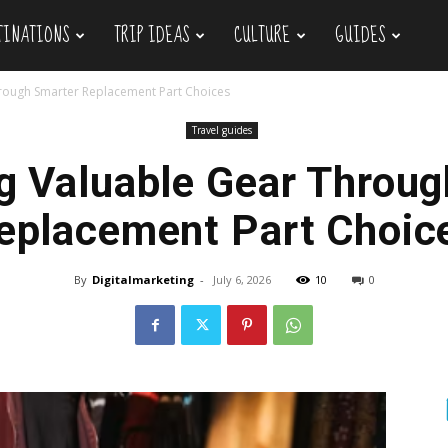
TINATIONS
TRIP IDEAS
CULTURE
GUIDES
hrough Smarter Replacement Part Choices
Travel guides
g Valuable Gear Throu
eplacement Part Choic
By
Digitalmarketing
-
July 6, 2026
10
0