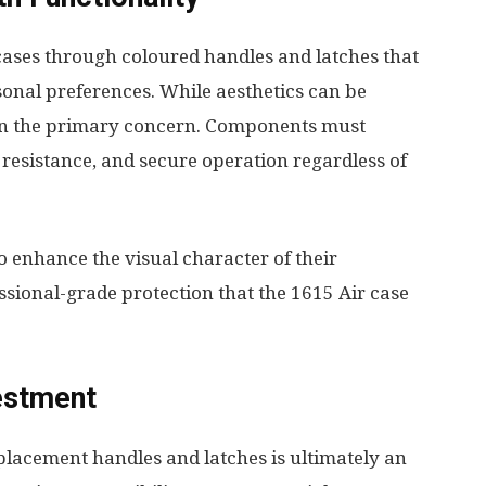
cases through coloured handles and latches that
sonal preferences. While aesthetics can be
ain the primary concern. Components must
 resistance, and secure operation regardless of
 enhance the visual character of their
sional-grade protection that the 1615 Air case
estment
eplacement handles and latches is ultimately an