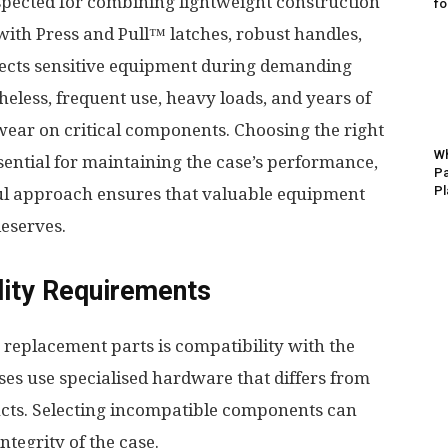
espected for combining lightweight construction
fo
with Press and Pull™ latches, robust handles,
otects sensitive equipment during demanding
eless, frequent use, heavy loads, and years of
wear on critical components. Choosing the right
Wh
sential for maintaining the case’s performance,
Pa
Pl
tful approach ensures that valuable equipment
deserves.
lity Requirements
 replacement parts is compatibility with the
ases use specialised hardware that differs from
cts. Selecting incompatible components can
tegrity of the case.