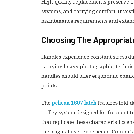
High-quality replacements preserve the
systems, and carrying comfort. Invest
maintenance requirements and extends 
Choosing The Appropriat
Handles experience constant stress du
carrying heavy photographic, technic
handles should offer ergonomic comfo
points.
The
pelican 1607 latch
features fold-
trolley system designed for frequent 
that replicate these characteristics 
the original user experience. Comfort