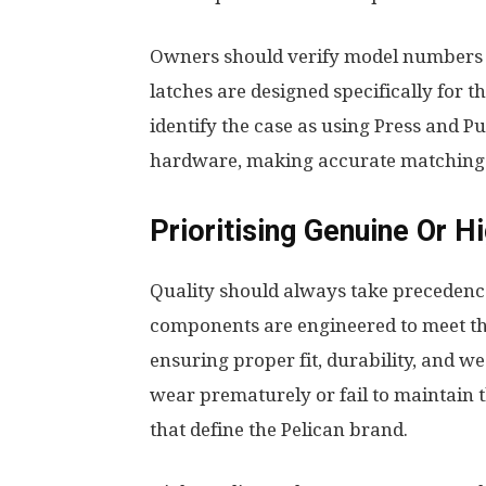
Owners should verify model numbers 
latches are designed specifically for t
identify the case as using Press and 
hardware, making accurate matching 
Prioritising Genuine Or 
Quality should always take precedence
components are engineered to meet th
ensuring proper fit, durability, and w
wear prematurely or fail to maintain 
that define the Pelican brand.