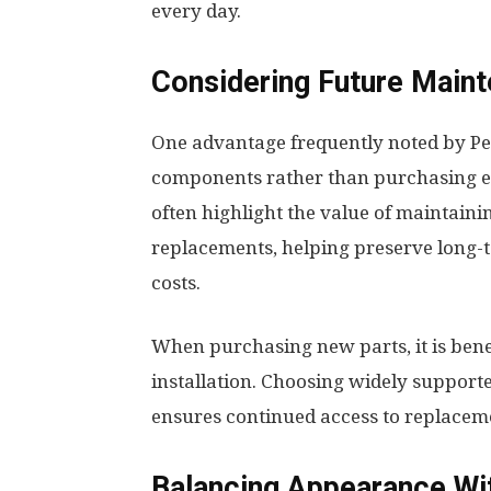
every day.
Considering Future Main
One advantage frequently noted by Pel
components rather than purchasing e
often highlight the value of maintain
replacements, helping preserve long-
costs.
When purchasing new parts, it is benef
installation. Choosing widely suppor
ensures continued access to replace
Balancing Appearance Wit