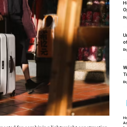
H
O
Di
U
o
Di
W
T
Di
Ho
A