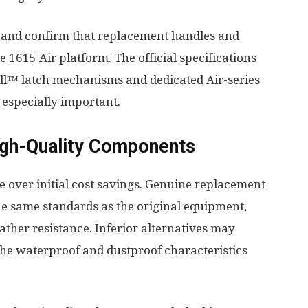
and confirm that replacement handles and
he 1615 Air platform. The official specifications
Pull™ latch mechanisms and dedicated Air-series
especially important.
High-Quality Components
 over initial cost savings. Genuine replacement
e same standards as the original equipment,
eather resistance. Inferior alternatives may
the waterproof and dustproof characteristics