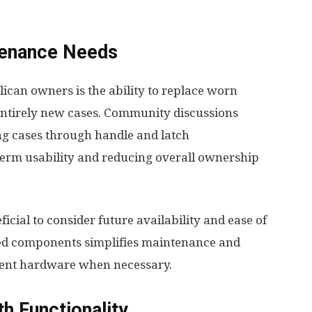
tenance Needs
ican owners is the ability to replace worn
ntirely new cases. Community discussions
ing cases through handle and latch
term usability and reducing overall ownership
icial to consider future availability and ease of
ted components simplifies maintenance and
ment hardware when necessary.
h Functionality