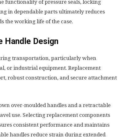
 functionality of pressure seals, locking
ing in dependable parts ultimately reduces
the working life of the case.
e Handle Design
ring transportation, particularly when
al, or industrial equipment. Replacement
rt, robust construction, and secure attachment
down over-moulded handles and a retractable
travel use. Selecting replacement components
ensures consistent performance and maintains
able handles reduce strain during extended