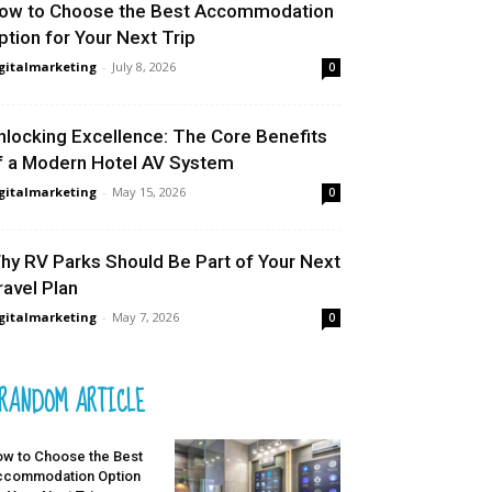
ow to Choose the Best Accommodation
ption for Your Next Trip
gitalmarketing
-
July 8, 2026
0
nlocking Excellence: The Core Benefits
f a Modern Hotel AV System
gitalmarketing
-
May 15, 2026
0
hy RV Parks Should Be Part of Your Next
ravel Plan
gitalmarketing
-
May 7, 2026
0
RANDOM ARTICLE
w to Choose the Best
ccommodation Option