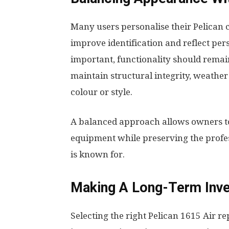
Many users personalise their Pelican 
improve identification and reflect per
important, functionality should rem
maintain structural integrity, weather
colour or style.
A balanced approach allows owners to
equipment while preserving the profes
is known for.
Making A Long-Term Inv
Selecting the right Pelican 1615 Air r