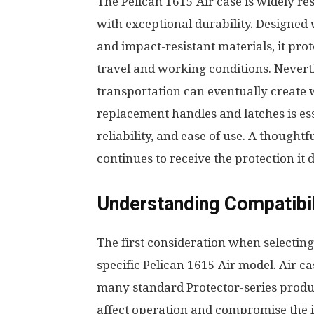
The Pelican 1615 Air case is widely r
with exceptional durability. Designed 
and impact-resistant materials, it pr
travel and working conditions. Neverth
transportation can eventually create 
replacement handles and latches is es
reliability, and ease of use. A though
continues to receive the protection it 
Understanding Compatibi
The first consideration when selecting
specific Pelican 1615 Air model. Air c
many standard Protector-series produ
affect operation and compromise the in