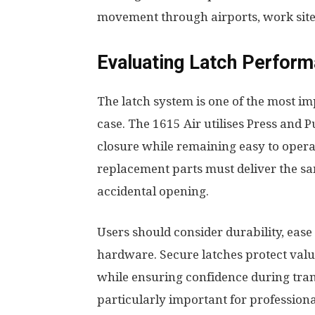
movement through airports, work site
Evaluating Latch Perform
The latch system is one of the most i
case. The 1615 Air utilises Press and 
closure while remaining easy to opera
replacement parts must deliver the same
accidental opening.
Users should consider durability, ease
hardware. Secure latches protect valu
while ensuring confidence during tra
particularly important for professio