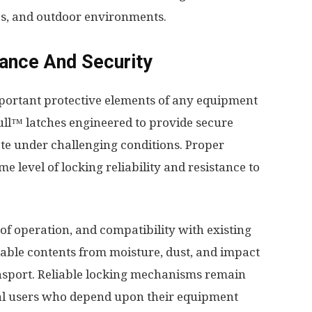
s, and outdoor environments.
ance And Security
mportant protective elements of any equipment
Pull™ latches engineered to provide secure
te under challenging conditions. Proper
 level of locking reliability and resistance to
 of operation, and compatibility with existing
able contents from moisture, dust, and impact
nsport. Reliable locking mechanisms remain
nal users who depend upon their equipment