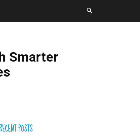
gh Smarter
es
RECENT POSTS