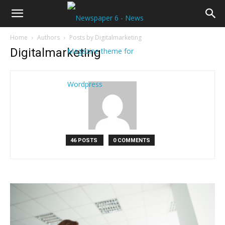
Home
Authors
Posts by Digitalmarketing
Digitalmarketing
46 POSTS
0 COMMENTS