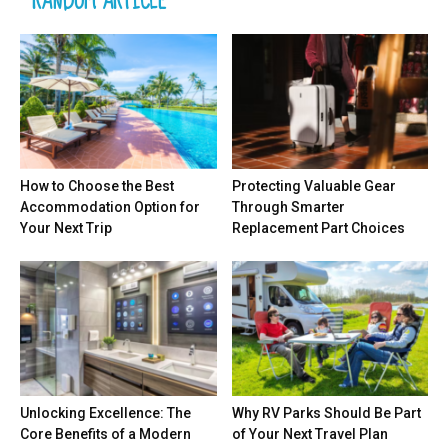
RANDOM ARTICLE
How to Choose the Best
Protecting Valuable Gear
Accommodation Option for
Through Smarter
Your Next Trip
Replacement Part Choices
Unlocking Excellence: The
Why RV Parks Should Be Part
Core Benefits of a Modern
of Your Next Travel Plan