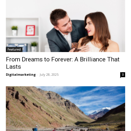
Featured
From Dreams to Forever: A Brilliance That
Lasts
Digitalmarketing
-
July 28, 2025
0