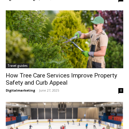
Travel guides
How Tree Care Services Improve Property
Safety and Curb Appeal
Digitalmarketing
-
June 27, 2025
0