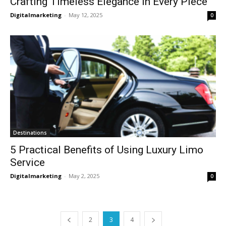
Crafting Timeless Elegance in Every Piece
Digitalmarketing
-
May 12, 2025
0
Destinations
5 Practical Benefits of Using Luxury Limo
Service
Digitalmarketing
-
May 2, 2025
0
2
3
4