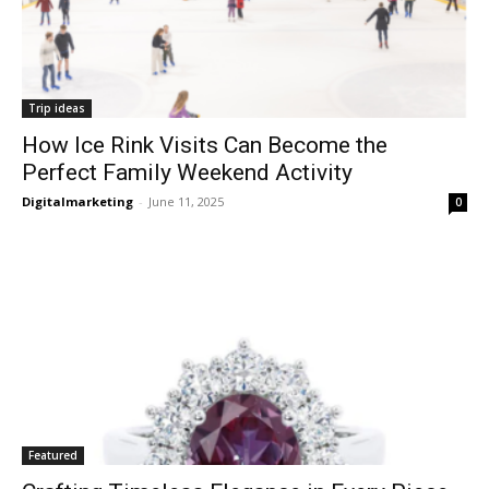
Trip ideas
How Ice Rink Visits Can Become the
Perfect Family Weekend Activity
Digitalmarketing
-
June 11, 2025
0
Featured