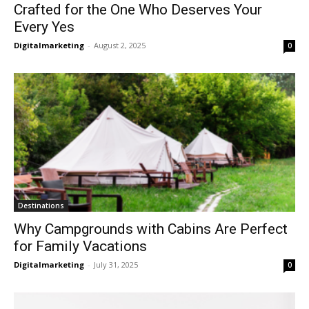
Crafted for the One Who Deserves Your
Every Yes
Digitalmarketing
-
August 2, 2025
0
Destinations
Why Campgrounds with Cabins Are Perfect
for Family Vacations
Digitalmarketing
-
July 31, 2025
0