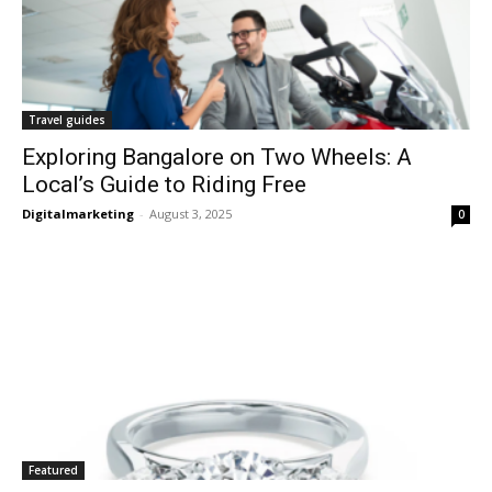
Travel guides
Exploring Bangalore on Two Wheels: A
Local’s Guide to Riding Free
Digitalmarketing
-
August 3, 2025
0
Featured