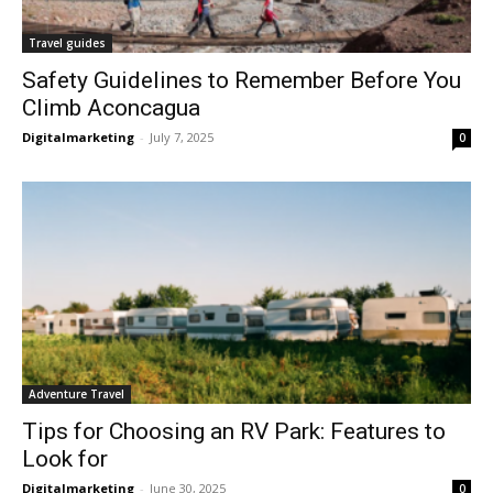
Travel guides
Safety Guidelines to Remember Before You
Climb Aconcagua
Digitalmarketing
-
July 7, 2025
0
Adventure Travel
Tips for Choosing an RV Park: Features to
Look for
Digitalmarketing
-
June 30, 2025
0