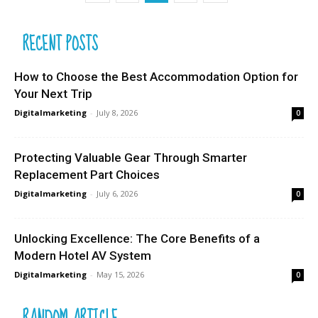
RECENT POSTS
How to Choose the Best Accommodation Option for
Your Next Trip
Digitalmarketing
-
July 8, 2026
0
Protecting Valuable Gear Through Smarter
Replacement Part Choices
Digitalmarketing
-
July 6, 2026
0
Unlocking Excellence: The Core Benefits of a
Modern Hotel AV System
Digitalmarketing
-
May 15, 2026
0